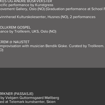
KES OG ANDRE BUSKVEKSTER
ecific performance by Kunstgress
ovement Gallery, Oslo (NO) (Graduation performance at School
vinnherad Kulturskolesenter, Husnes (NO), 2 performances
ROLLKREM GOSPEL
ance by Trollkrem, UKS, Oslo (NO)
KREM @ NAUSTET
mprovisation with musician Bendik Giske. Curated by Trollkrem.
O)
ØRKNER (PASSASJE)
m by Vebjørn Guttormsgaard Møllberg
ed at Telemark kunstsenter, Skien