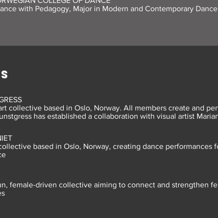
ORWEGIAN COLLEGE OF DANCE
Dance with Pedagogy, Major in Modern and Contemporary Dance
ES
GRESS
rt collective based in Oslo, Norway. All members create and per
unstgress has established a collaboration with visual artist Mari
IET
ollective based in Oslo, Norway, creating dance performances f
ce
run, female-driven collective aiming to connect and strengthen 
es