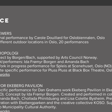
CE
IEWERS
nal performance by Carole Douillard for Oslobiennalen, Oslo
ifferent outdoor locations in Oslo, 20 performances
ROPOLOGI
ject by Borgen/Bach, supported by Arts Council Norway.
t/performers: Ida Frømyr Borgen and Amanda Bach
ork in progress performance for Spleis at Scenehuset, Oslo (NO)
ite specific performance for Pluss Pluss at Black Box Theatre, Os
 works
FOR EKEBERG PAVILION
ecific performance for Dan Grahams work Ekeberg Pavilion in Ek
O). Concept by Ida Frømyr Borgen. Created and performed in col
anda Bach, Chollada Phinitduang and Lisa Colette Bysheim. Pre
ration with Ekebergparken and the creative collective KOSO. Su
o Municipality Cultural Authority.
 works