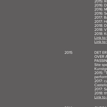
2015: R
2016: D
2016: M
2016: S
2017: B
2017: H
2018: D
2018: V
2018: K
Link to 
Link to
2015
DET E
OVER A
PASSIN
Site sp
Kunstg
2015: ”
perform
2017: c
Castell
2017: S
2018: t
Link to