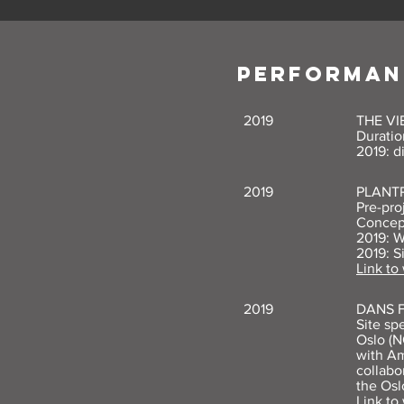
PERFORMAN
2019
THE V
Duratio
2019: d
2019
PLANT
Pre-pro
Concep
2019: W
2019: S
Link to
2019
DANS 
Site sp
Oslo (N
with Am
collabo
the Osl
Link to