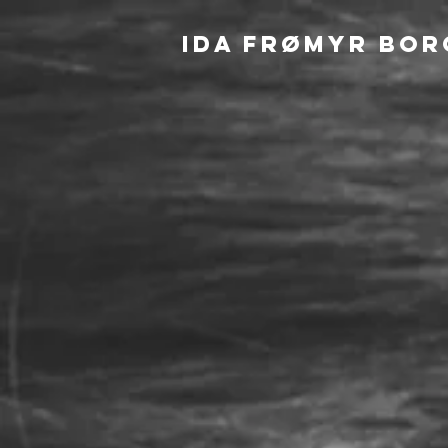
IDA FRØMYR BOR