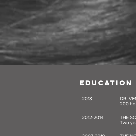
EDUCATION
2018
DR. VE
200 hou
2012-2014
THE S
Two yea