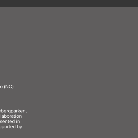
lo (NO)
ebergparken,
laboration
sented in
pported by