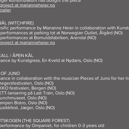
anger kunstmuseum has bought the piece
 project at marianneheier.no
trailer
ÅL (WITCHFIRE)
esific performance by Marianne Heier in collaboration with Kunst
 performances at parking lot at Norwegian Outlet, Ålgård (NO)
 performances at Bomuldsfabriken, Arendal (NO)
 project at marianneheier.no
ALL / ÅPEN KÅL
ance by Kunstgress, En Kveld at Nydans, Oslo (NO)
 OF JUNO
ance in collaboration with the musician Pieces of Juno for her li
regersfestivalen, Oslo (NO)
KKO festivalen, Bergen (NO)
ETT-lansering på Last Train, Oslo (NO)
Munchmuseet, Oslo (NO)
ampen Bistro, Oslo (NO)
usikkfest, Jæger, Oslo (NO)
NTSKOGEN (THE SQUARE FOREST)
erformance by Ompaniet, for children 0-3 years old