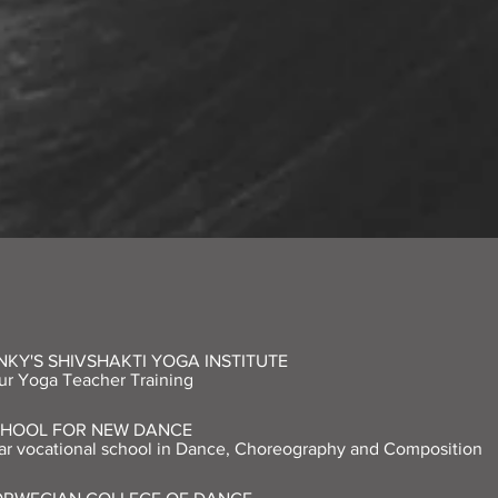
NKY'S SHIVSHAKTI YOGA INSTITUTE
r Yoga Teacher Training
CHOOL FOR NEW DANCE
r vocational school in Dance, Choreography and Composition