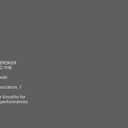
HERSKER
D THE
with
ociation, 1
 Vecellio for
2 performances