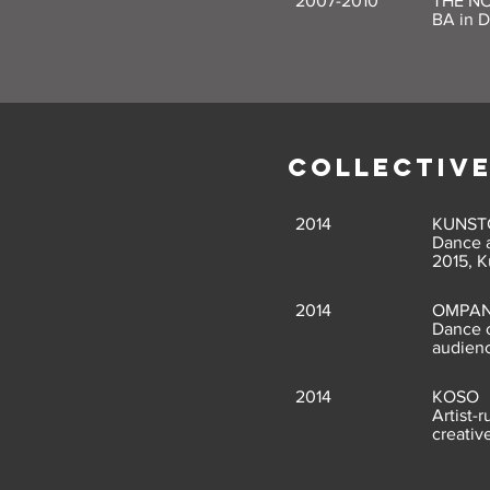
2007-2010
THE N
BA in 
COLLECTIV
2014
KUNST
Dance a
2015, K
2014
OMPAN
Dance c
audien
2014
KOSO
Artist-
creativ