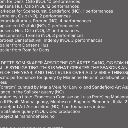
om for Dans, Oslo (NO), 10 performances
ansens Hus, Oslo (NO), 12 performances
arkedet for Scenekunst, Sandefjord (NO), 1 performances
entralen, Oslo (NO), 2 performances
ærum kulturhus, Bærum (NO), 4 performances
øgskolen i Østfold (NO), 2 performances
ansens Hus, Oslo (NO), 21 performances
årscenefest, Tromsø (NO), 3 performances
ortreist Dansefestival, Inderøy (NO), 3 performances
trailer
from Dansens Hus
 trailer from Rom for Dans
R DETTE SOM SKAPER ÅRSTIDENE OG ÅRETS GANG, OG SOM 
LLE SYNLIGE TING (THIS IS WHAT CREATES THE SEASONS AN
G OF THE YEAR, AND THAT RULES OVER ALL VISIBLE THINGS)
ecific performance for quarry by Marianne Heier in collaboration 
ress
Tomrom” curated by Maria Veie for Larvik- and Sandefjord Art Ass
ance in the Stålaker quarry (NO)
urated by a.titolo (Francesca Comisso og Luisa Perlo) og Marianna
o di Rivoli. Morina quarry, Montoso di Bagnolo Piemonte, Italia. 
andefjord Art Association (NO), 1 performances indoor
he Stålaker quarry (NO), video production
 project at marianneheier.no