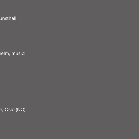
nsthall,
ielm, music:
e, Oslo (NO)