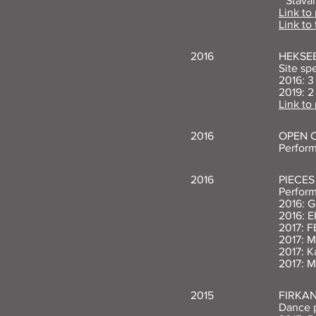
**Stav
Link to
Link to 
2016
HEKSEB
Site sp
2016: 3
2019: 2
Link to
2016
OPEN C
Perform
2016
PIECES
Perform
2016: G
2016: E
2017: F
2017: 
2017: K
2017: M
2015
FIRKA
Dance p