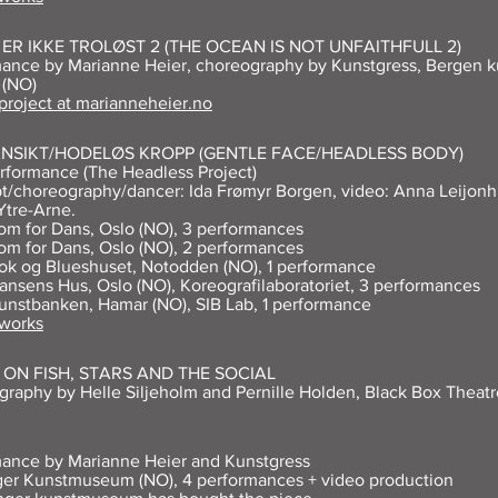
ER IKKE TROLØST 2 (THE OCEAN IS NOT UNFAITHFULL 2)
ance by Marianne Heier, choreography by Kunstgress, Bergen ku
 (NO)
 project at marianneheier.no
ANSIKT/HODELØS KROPP (GENTLE FACE/HEADLESS BODY)
rformance (The Headless Project)
/choreography/dancer: Ida Frømyr Borgen, video: Anna Leijonh
Ytre-Arne.
om for Dans, Oslo (NO), 3 performances
om for Dans, Oslo (NO), 2 performances
ok og Blueshuset, Notodden (NO), 1 performance
ansens Hus, Oslo (NO), Koreografilaboratoriet, 3 performances
unstbanken, Hamar (NO), SIB Lab, 1 performance
 works
ON FISH, STARS AND THE SOCIAL
raphy by Helle Siljeholm and Pernille Holden, Black Box Theatr
ance by Marianne Heier and Kunstgress
er Kunstmuseum (NO), 4 performances + video production