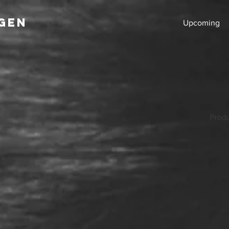
GEN
Upcoming
Produ