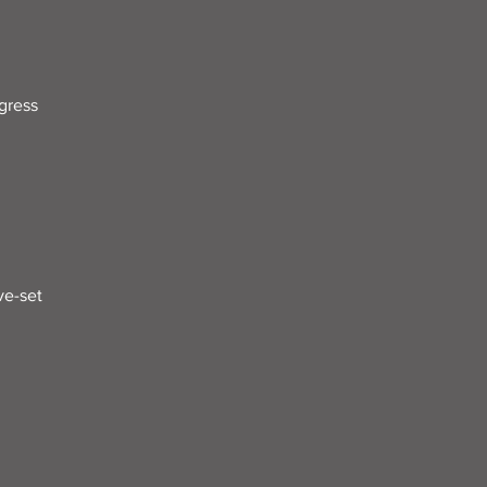
gress
ve-set