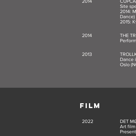
2014
CUPCA
Site sp
2014: M
Dance)
2015: K
2014
THE T
Perform
2013
TROLL
Dance i
Oslo (N
FILM
2022
DET M
Art fil
Present