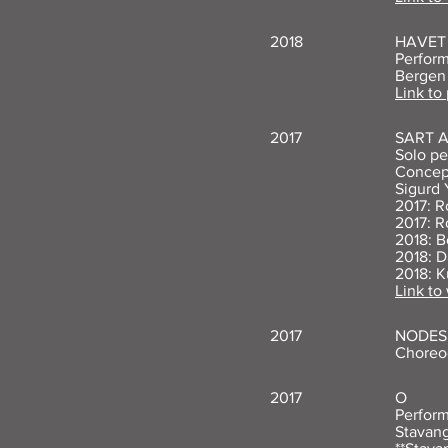
2018
HAVET 
Perform
Bergen
Link to
2017
SART 
Solo pe
Concept
Sigurd 
2017: R
2017: R
2018: B
2018: D
2018: K
Link to
2017
NODES 
Choreog
2017
O
Perform
Stavang