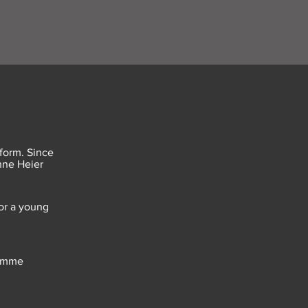
form. Since
anne Heier
or a young
femme