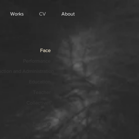
Works
CV
About
Face
Performance
ction and Administration
Education
Teacher
Collectives
Film
Funding