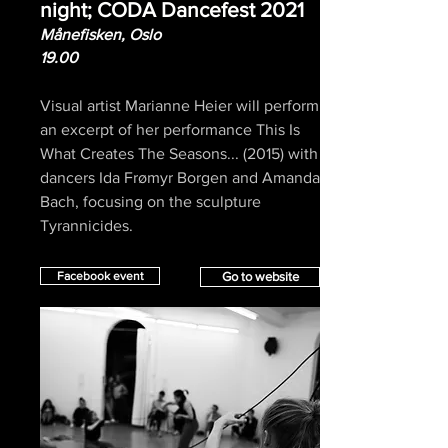
night; CODA Dancefest 2021
Månefisken, Oslo
19.00
Visual artist Marianne Heier will perform
an excerpt of her performance This Is
What Creates The Seasons... (2015) with
dancers Ida Frømyr Borgen and Amanda
Bach, focusing on the sculpture
Tyrannicides.
Facebook event
Go to website