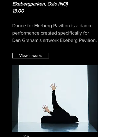
Ekebergparken, Oslo (NO)
13.00
Dance for Ekeberg Pavilion is a dance
performance created specifically for
Dan Graham's artwork Ekeberg Pavilion.
View in works
2019