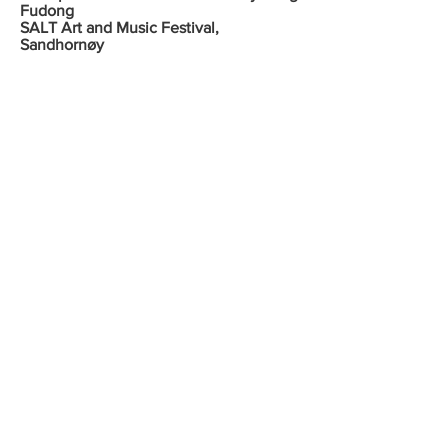
Fudong
SALT Art and Music Festival,
Sandhornøy