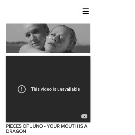
IDA FRØMYR BORGEN
FILM
PIECES OF JUNO - YOUR MOUTH IS A
DRAGON