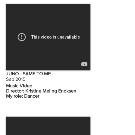
JUNO - SAME TO ME
Sep 2015
Music Video
Director: Kristine Meling Enoksen
My role: Dancer