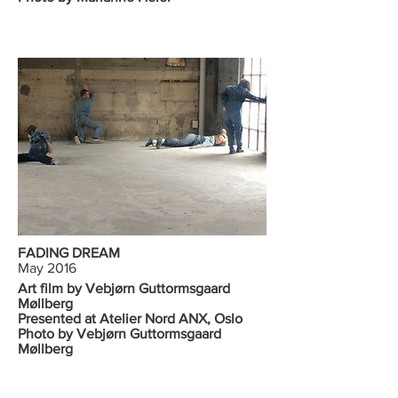
FADING DREAM
May 2016
Art film by Vebjørn Guttormsgaard
Møllberg
Presented at Atelier Nord ANX, Oslo
Photo by Vebjørn Guttormsgaard
Møllberg