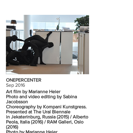
ONEPERCENTER
Sep 2016
Art film by Marianne Heier
Photo and video editing by Sabina
Jacobsson
Choreography by Kompani Kunstgress.
Presented at The Ural Biennale
in Jekaterinburg, Russia (2015) / Alberto
Peola, Italia (2016) / RAM Galleri, Oslo
(2016)
Photo by Marianne Heier