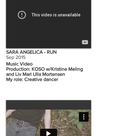
SARA ANGELICA - RUN
Sep 2015
Music Video
Production: KOSO w/Kristine Meling
and Liv Mari Ulla Mortensen
My role: Creative dancer