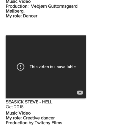
Music Video
Production: Vebjørn Guttormsgaard
Møllberg.
My role: Dancer
SEASICK STEVE - HELL
Oct 2016
Music Video
My role: Creative dancer
Production by Twitchy Films