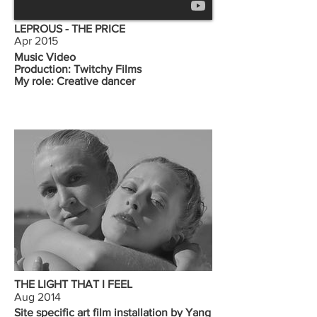
LEPROUS - THE PRICE
Apr 2015
Music Video
Production: Twitchy Films
My role: Creative dancer
THE LIGHT THAT I FEEL
Aug 2014
Site specific art film installation by Yang