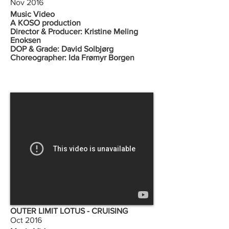
Nov 2016
Music Video
A KOSO production
Director & Producer: Kristine Meling
Enoksen
DOP & Grade: David Solbjørg
Choreographer: Ida Frømyr Borgen
OUTER LIMIT LOTUS - CRUISING
Oct 2016