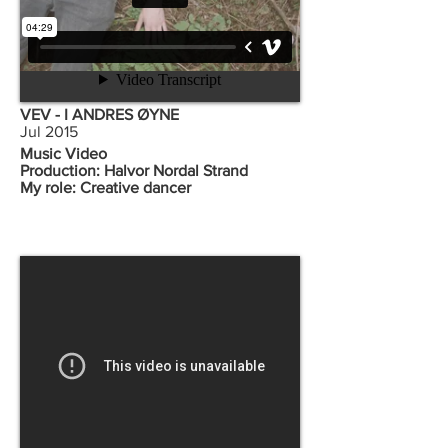
VEV - I ANDRES ØYNE
Jul 2015
Music Video
Production: Halvor Nordal Strand
My role: Creative dancer