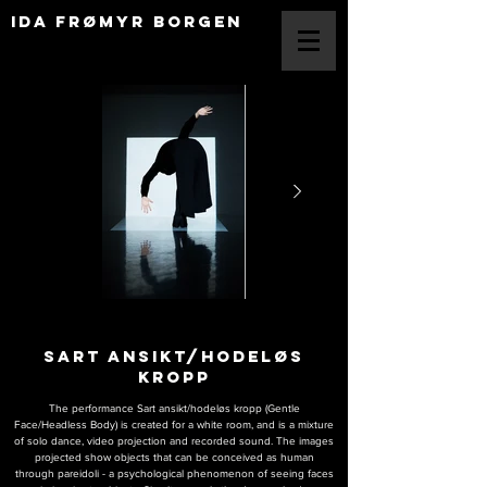
IDA FRØMYR BORGEN
SART ANSIKT/HODELØS
KROPP
The performance Sart ansikt/hodeløs kropp (Gentle
Face/Headless Body) is created for a white room, and is a mixture
of solo dance, video projection and recorded sound. The images
projected show objects that can be conceiv
ed as human
through pareidoli - a psychological phenomenon of seeing faces