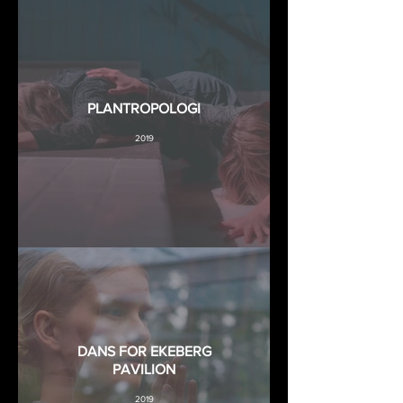
PLANTROPOLOGI
2019
DANS FOR EKEBERG
PAVILION
2019