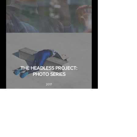
THE HEADLESS PROJECT:
PHOTO SERIES
2017