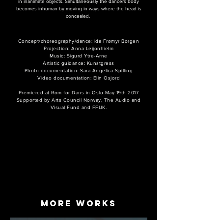
in inanimate objects. Simultaneously the dancers body
becomes inhuman by moving in ways where the head is
concealed.
Concept/choreography/dance: Ida Frømyr Borgen
Projection: Anna Leijonhielm
Music: Sigurd Ytre-Arne
Artistic guidance: Kunstgress
Photo documentation: Sara Angelica Spilling
Video documentation: Elin Osjord
Premiered at Rom for Dans in Oslo May 19th 2017
Supported by Arts Council Norway, The Audio and
Visual Fund and FFUK.
more works